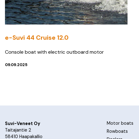
e-Suvi 44 Cruise 12.0
Console boat with electric outboard motor
09.09.2025
Motor boats
Suvi-Veneet Oy
Taitajantie 2
Rowboats
58410 Haapakallio