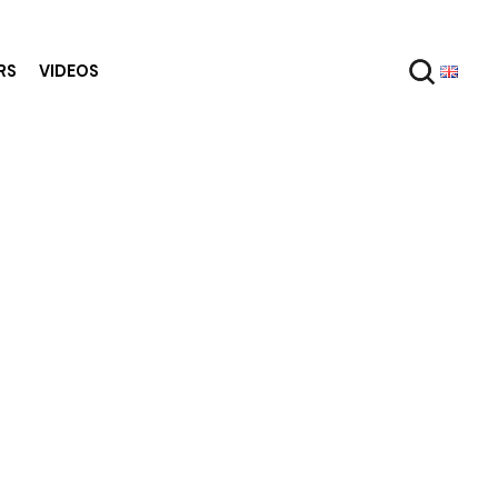
RS
VIDEOS