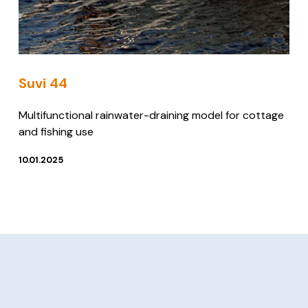
Suvi 44
Multifunctional rainwater-draining model for cottage
and fishing use
10.01.2025