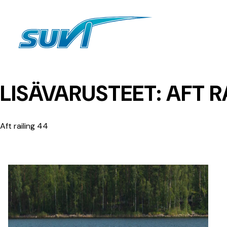
Siirry
sisältöön
LISÄVARUSTEET:
AFT R
Aft railing 44