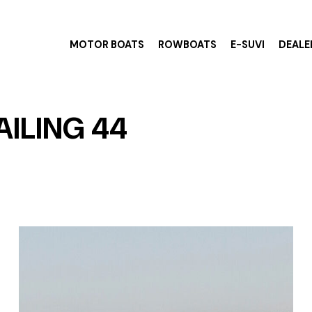
MOTOR BOATS
ROWBOATS
E-SUVI
DEALE
AILING 44