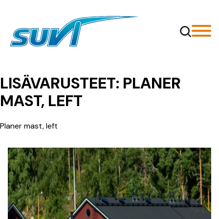
Siirry
sisältöön
LISÄVARUSTEET:
PLANER
MAST, LEFT
Planer mast, left