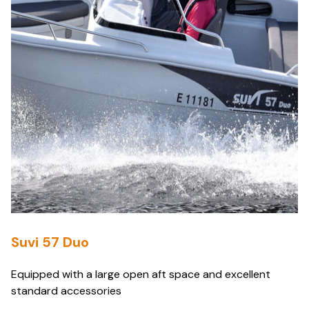
Suvi 57 Duo
Equipped with a large open aft space and excellent
standard accessories