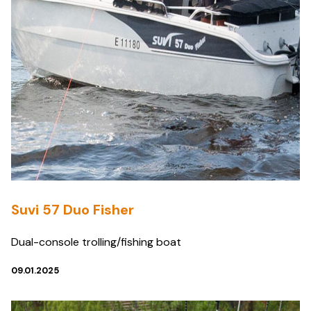
Suvi 57 Duo Fisher
Dual-console trolling/fishing boat
09.01.2025