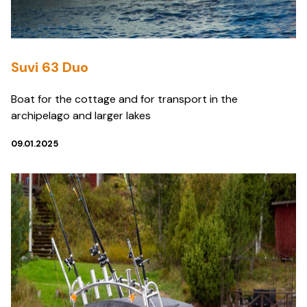
Suvi 63 Duo
Boat for the cottage and for transport in the
archipelago and larger lakes
09.01.2025