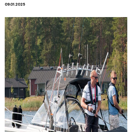
09.01.2025