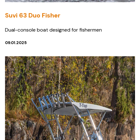
Suvi 63 Duo Fisher
Dual-console boat designed for fishermen
09.01.2025