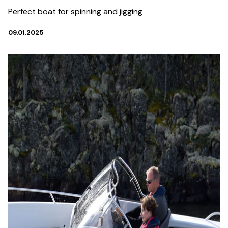
Perfect boat for spinning and jigging
09.01.2025