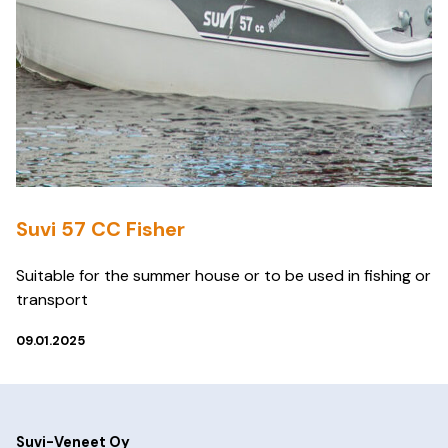
Suvi 57 CC Fisher
Suitable for the summer house or to be used in fishing or
transport
09.01.2025
Suvi-Veneet Oy