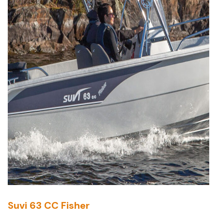
Suvi 63 CC Fisher