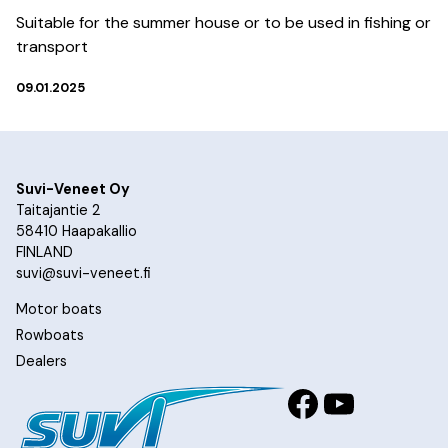
Suitable for the summer house or to be used in fishing or
transport
09.01.2025
Suvi-Veneet Oy
Taitajantie 2
58410 Haapakallio
FINLAND
suvi@suvi-veneet.fi
Motor boats
Rowboats
Dealers
Facebook
YouTub