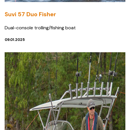
Suvi 57 Duo Fisher
Dual-console trolling/fishing boat
09.01.2025