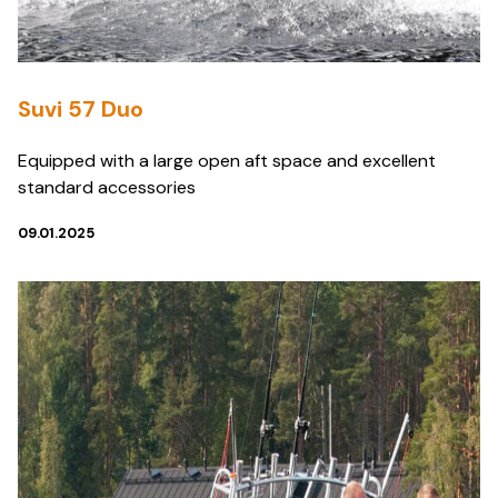
Suvi 57 Duo
Equipped with a large open aft space and excellent
standard accessories
09.01.2025