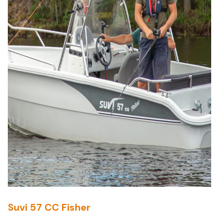
Suvi 57 CC Fisher