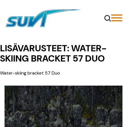
Siirry
sisältöön
LISÄVARUSTEET:
WATER-
SKIING BRACKET 57 DUO
Water-skiing bracket 57 Duo