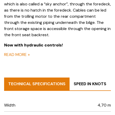
which is also called a “sky anchor”, through the foredeck,
as there is no hatch in the foredeck. Cables can be led
from the trolling motor to the rear compartment
through the existing piping underneath the bilge. The
front storage space is accessible through the opening in
the front seat backrest.
Now with
hydraulic controls
!
READ MORE
+
TECHNICAL SPECIFICATIONS
SPEED IN KNOTS
Width
4,70 m