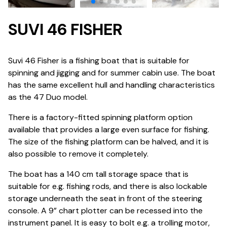
SUVI 46 FISHER
Suvi 46 Fisher is a fishing boat that is suitable for
spinning and jigging and for summer cabin use. The boat
has the same excellent hull and handling characteristics
as the 47 Duo model.
There is a factory-fitted spinning platform option
available that provides a large even surface for fishing.
The size of the fishing platform can be halved, and it is
also possible to remove it completely.
The boat has a 140 cm tall storage space that is
suitable for e.g. fishing rods, and there is also lockable
storage underneath the seat in front of the steering
console. A 9” chart plotter can be recessed into the
instrument panel. It is easy to bolt e.g. a trolling motor,