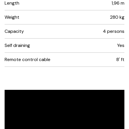
Length
1,96 m
Weight
280 kg
Capacity
4 persons
Self draining
Yes
Remote control cable
8' ft