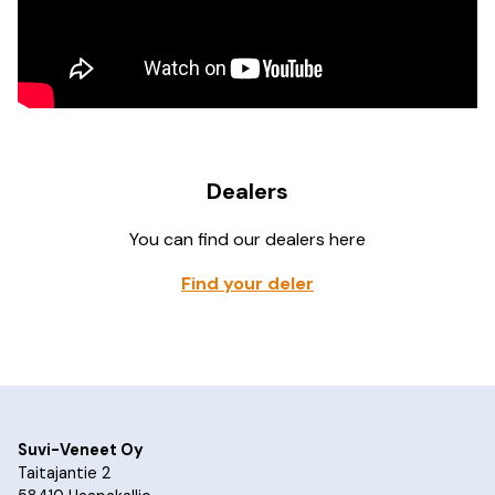
Dealers
You can find our dealers here
Find your deler
Suvi-Veneet Oy
Taitajantie 2