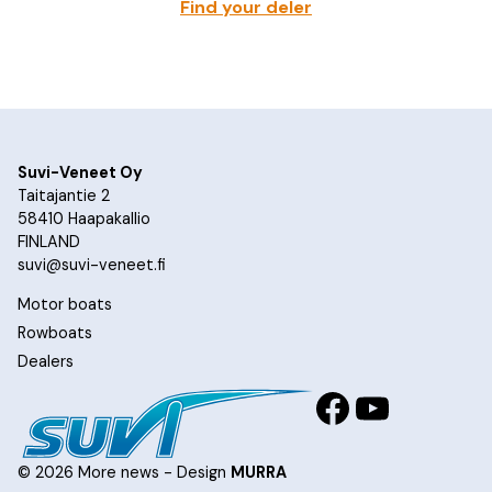
Find your deler
Suvi-Veneet Oy
Taitajantie 2
58410 Haapakallio
FINLAND
suvi@suvi-veneet.fi
Motor boats
Rowboats
Dealers
Facebook
YouTub
© 2026 More news - Design
MURRA