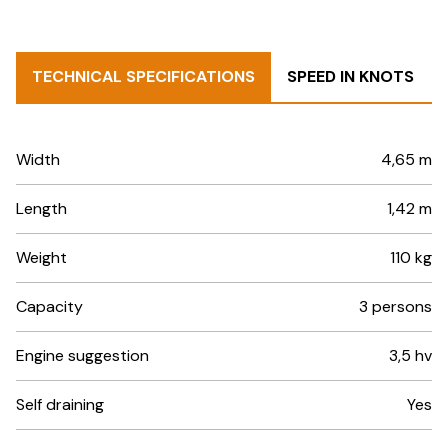
TECHNICAL SPECIFICATIONS
SPEED IN KNOTS
Width
4,65 m
Length
1,42 m
Weight
110 kg
Capacity
3 persons
Engine suggestion
3,5 hv
Self draining
Yes