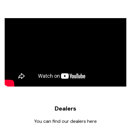
Dealers
You can find our dealers here