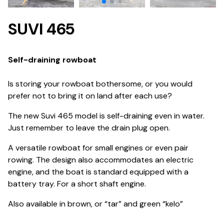
SUVI 465
Self-draining rowboat
Is storing your rowboat bothersome, or you would
prefer not to bring it on land after each use?
The new Suvi 465 model is self-draining even in water.
Just remember to leave the drain plug open.
A versatile rowboat for small engines or even pair
rowing. The design also accommodates an electric
engine, and the boat is standard equipped with a
battery tray. For a short shaft engine.
Also available in brown, or “tar” and green “kelo”