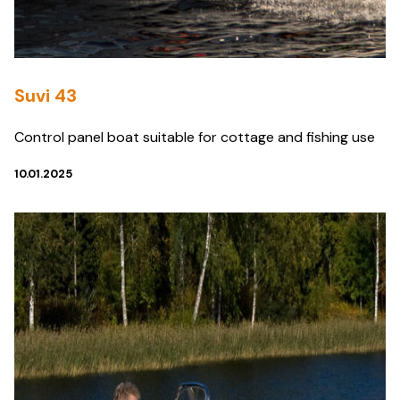
Suvi 43
Control panel boat suitable for cottage and fishing use
10.01.2025