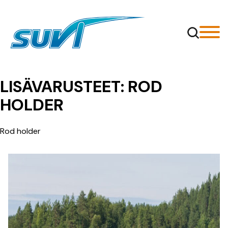
Siirry
sisältöön
LISÄVARUSTEET:
ROD
HOLDER
Rod holder