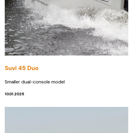
Suvi 45 Duo
Smaller dual-console model
10.01.2025