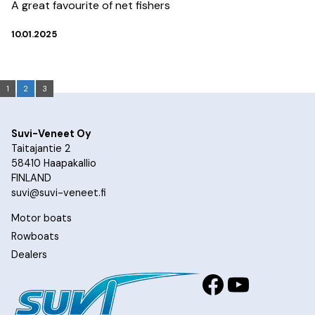
A great favourite of net fishers
10.01.2025
1
2
3
Suvi-Veneet Oy
Taitajantie 2
58410 Haapakallio
FINLAND
suvi@suvi-veneet.fi
Motor boats
Rowboats
Dealers
Facebook
YouTub