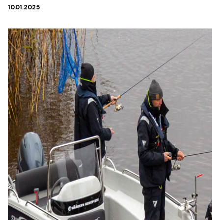
10.01.2025