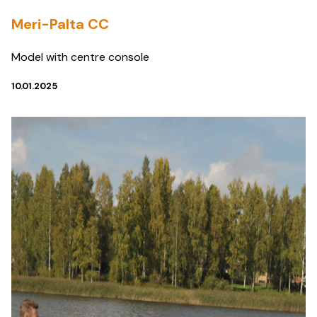
Meri-Palta CC
Model with centre console
10.01.2025