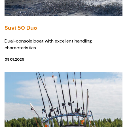
Suvi 50 Duo
Dual-console boat with excellent handling
characteristics
09.01.2025