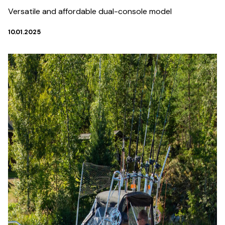
Versatile and affordable dual-console model
10.01.2025