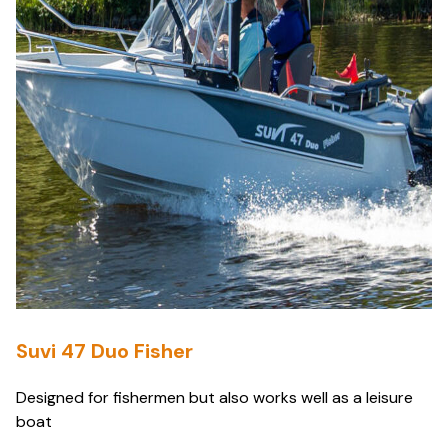
Suvi 47 Duo Fisher
Designed for fishermen but also works well as a leisure
boat