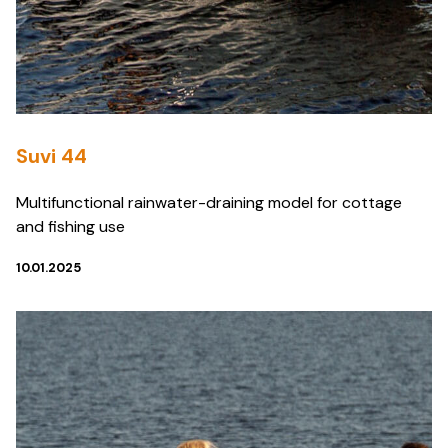
Suvi 44
Multifunctional rainwater-draining model for cottage
and fishing use
10.01.2025