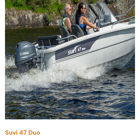
Suvi 47 Duo