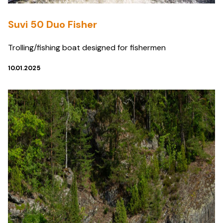
Suvi 50 Duo Fisher
Trolling/fishing boat designed for fishermen
10.01.2025