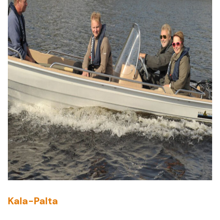
Kala-Palta