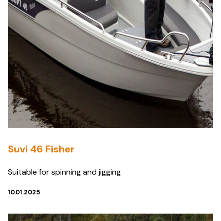
Suvi 46 Fisher
Suitable for spinning and jigging
10.01.2025