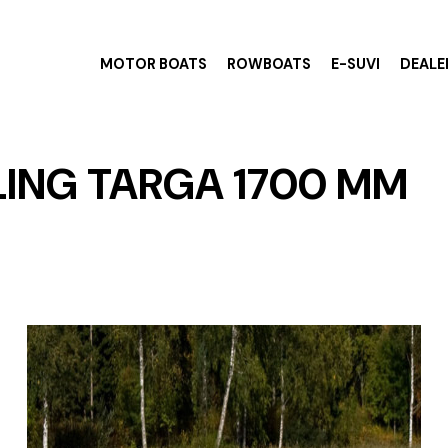
MOTOR BOATS
ROWBOATS
E-SUVI
DEALE
ING TARGA 1700 MM