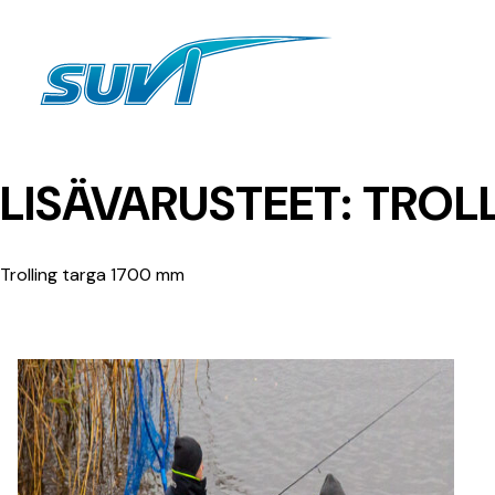
Siirry
sisältöön
LISÄVARUSTEET:
TROLL
Trolling targa 1700 mm