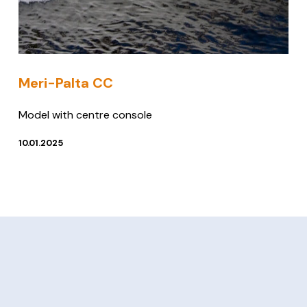
Meri-Palta CC
Model with centre console
10.01.2025