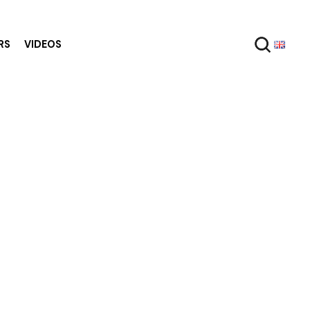
RS
VIDEOS