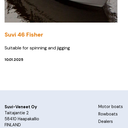
Suvi 46 Fisher
Suitable for spinning and jigging
10.01.2025
Motor boats
Suvi-Veneet Oy
Taitajantie 2
Rowboats
58410 Haapakallio
Dealers
FINLAND